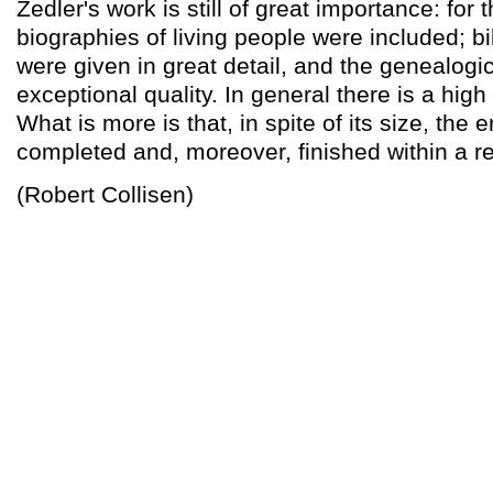
Zedler's work is still of great importance: for t
biographies of living people were included; bi
were given in great detail, and the genealogic
exceptional quality. In general there is a hig
What is more is that, in spite of its size, the
completed and, moreover, finished within a r
(Robert Collisen)