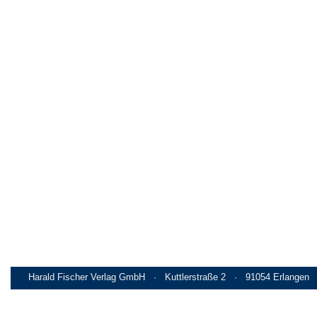
Harald Fischer Verlag GmbH · Kuttlerstraße 2 · 91054 Erlangen