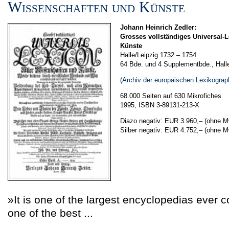
Wissenschaften und Künste
Johann Heinrich Zedler:
Grosses vollständiges Universal-L
Künste
Halle/Leipzig 1732 – 1754
64 Bde. und 4 Supplementbde., Hall
(
Archiv der europäischen Lexikograp
68.000 Seiten auf 630 Mikrofiches
1995, ISBN 3-89131-213-X
Diazo negativ: EUR 3.960,–
(ohne M
Silber negativ: EUR 4.752,–
(ohne M
»It is one of the largest encyclopedias ever 
one of the best ...