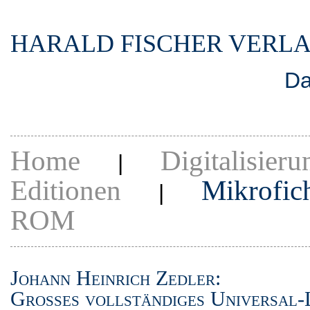
HARALD FISCHER VERL
Da
Home
Digitalisieru
|
Editionen
Mikrofic
|
ROM
Johann Heinrich Zedler:
Grosses vollständiges Universal-